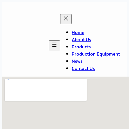
Home
About Us
Products
Production Equipment
News
Contact Us