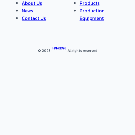
About Us
Products
News
Production
Contact Us
Equipment
HANKIDAIKI
© 2023 ·
· All rights reserved