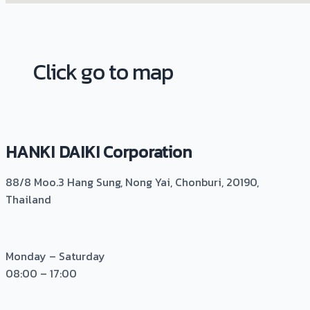
Click go to map
HANKI DAIKI Corporation
88/8 Moo.3 Hang Sung, Nong Yai, Chonburi, 20190,
Thailand
Monday – Saturday
08:00 – 17:00