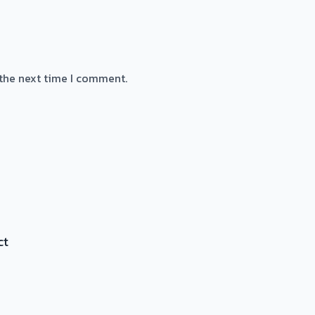
 the next time I comment.
ct