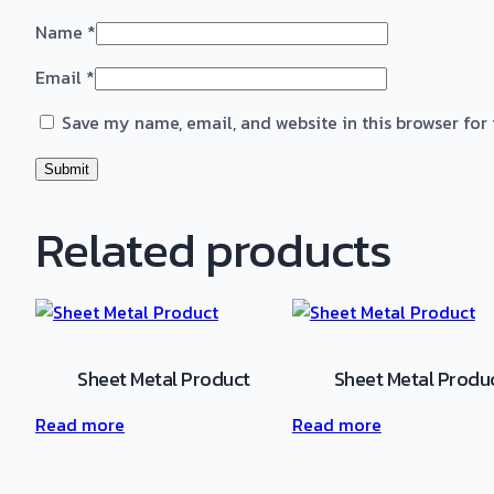
Name
*
Email
*
Save my name, email, and website in this browser for
Related products
Sheet Metal Product
Sheet Metal Produ
Read more
Read more