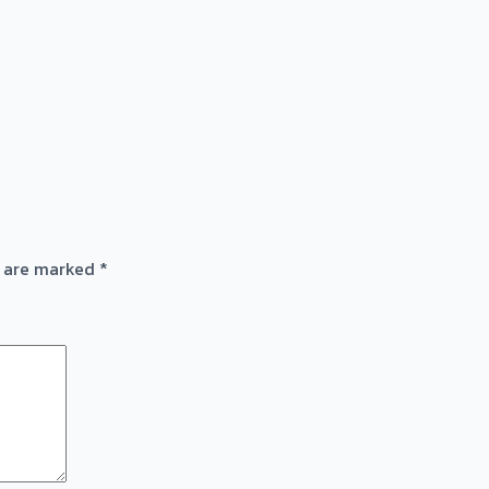
s are marked
*