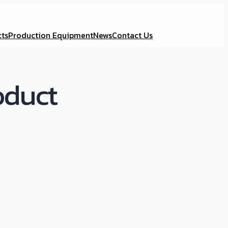
ts
Production Equipment
News
Contact Us
oduct