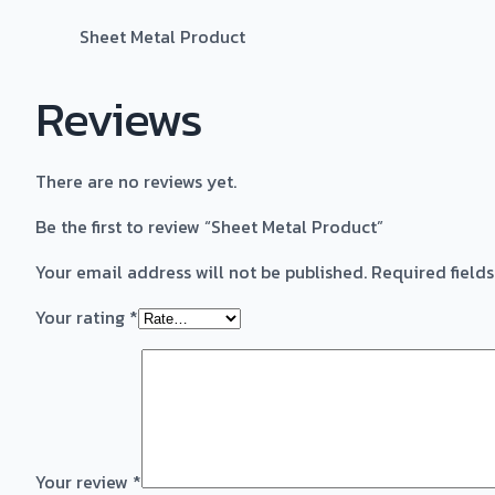
Sheet Metal Product
Reviews
There are no reviews yet.
Be the first to review “Sheet Metal Product”
Your email address will not be published.
Required field
Your rating
*
Your review
*