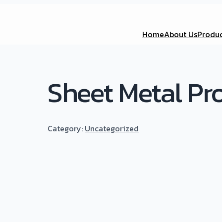
Home
About Us
Produc
Sheet Metal Pr
Category:
Uncategorized