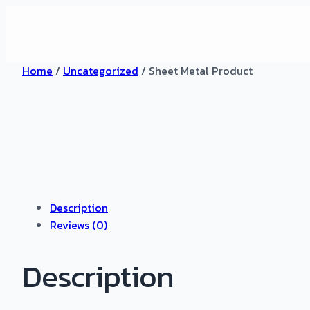
Home
/
Uncategorized
/ Sheet Metal Product
Description
Reviews (0)
Description