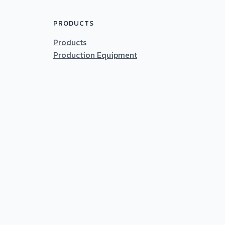
PRODUCTS
Products
Production Equipment