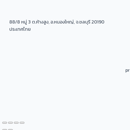
88/8 หมู่ 3 ต.ห้างสูง, อ.หนองใหญ่, จ.ชลบุรี 20190
ประเทศไทย
p