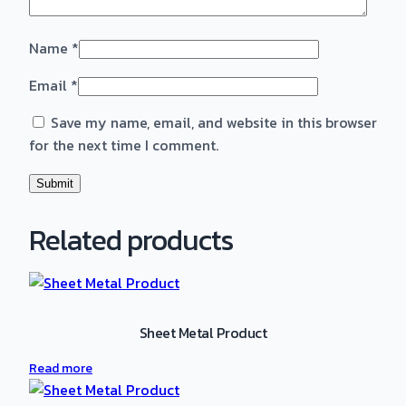
Name
*
Email
*
Save my name, email, and website in this browser
for the next time I comment.
Related products
Sheet Metal Product
Read more