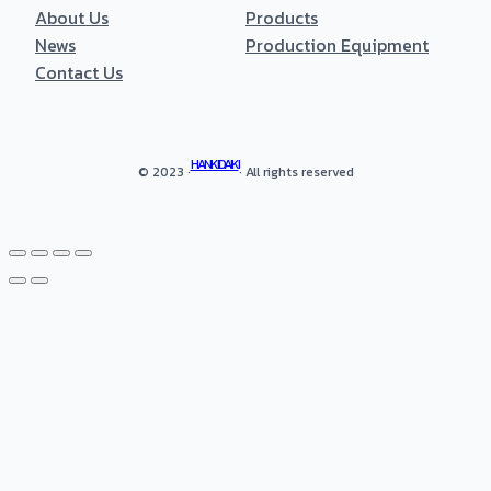
About Us
Products
News
Production Equipment
Contact Us
HANKIDAIKI
© 2023 ·
· All rights reserved