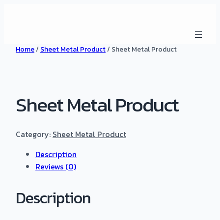
Home
/
Sheet Metal Product
/ Sheet Metal Product
Sheet Metal Product
Category:
Sheet Metal Product
Description
Reviews (0)
Description