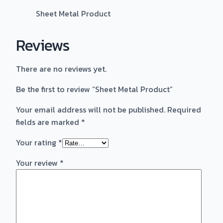
Sheet Metal Product
Reviews
There are no reviews yet.
Be the first to review “Sheet Metal Product”
Your email address will not be published.
Required
fields are marked
*
Your rating
*
Your review
*