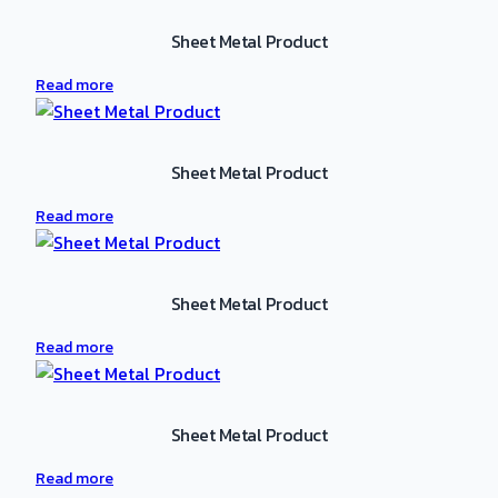
Sheet Metal Product
Read more
Sheet Metal Product
Read more
Sheet Metal Product
Read more
Sheet Metal Product
Read more