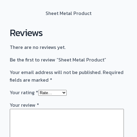
Sheet Metal Product
Reviews
There are no reviews yet.
Be the first to review “Sheet Metal Product”
Your email address will not be published.
Required
fields are marked
*
Your rating
*
Your review
*