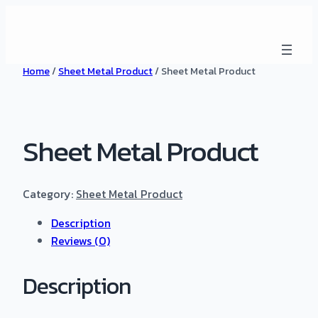
Home
/
Sheet Metal Product
/ Sheet Metal Product
Sheet Metal Product
Category:
Sheet Metal Product
Description
Reviews (0)
Description