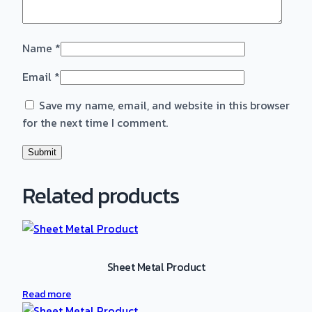
Name
*
Email
*
Save my name, email, and website in this browser
for the next time I comment.
Related products
Sheet Metal Product
Read more