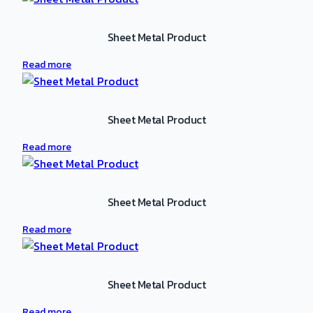
Sheet Metal Product
Read more
Sheet Metal Product
Read more
Sheet Metal Product
Read more
Sheet Metal Product
Read more